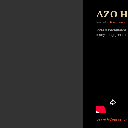
AZO Hi
Posted in
Raw Talent
,
More superhumans. N
many things, unless it
Leave A Comment »