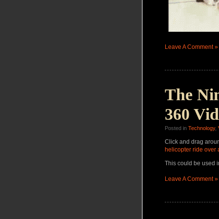
Leave A Comment »
The Ni
360 Vi
Posted in
Technology
,
Click and drag arou
helicopter ride over 
This could be used i
Leave A Comment »