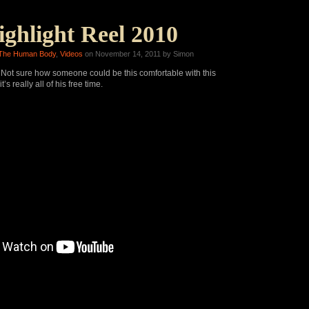
ghlight Reel 2010
The Human Body
,
Videos
on November 14, 2011 by Simon
ot sure how someone could be this comfortable with this
’s really all of his free time.