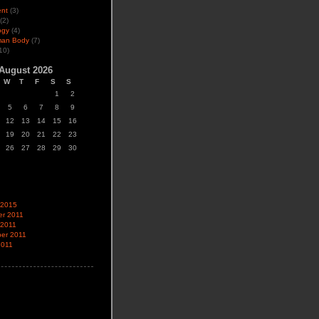
ent
(3)
(2)
ogy
(4)
man Body
(7)
10)
August 2026
W
T
F
S
S
1
2
5
6
7
8
9
12
13
14
15
16
19
20
21
22
23
26
27
28
29
30
 2015
r 2011
 2011
er 2011
2011