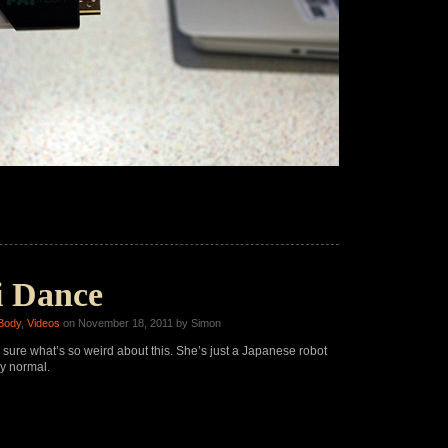
 Dance
Body
,
Videos
on November 18, 2011 by Simon
 sure what’s so weird about this. She’s just a Japanese robot
y normal.