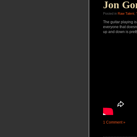
Jon Go
Posted in
Raw Talent
,
The guitar playing is
everyone that doesn’t
up and down is prett
1 Comment »