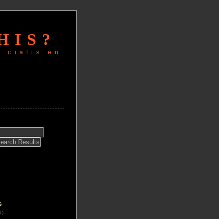
HIS?
r cialis en
s
1)