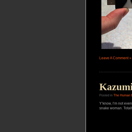
Leave A Comment »
Kazumi
Posted in
The Human 
Y’know, I’m not even
snake woman. Totall