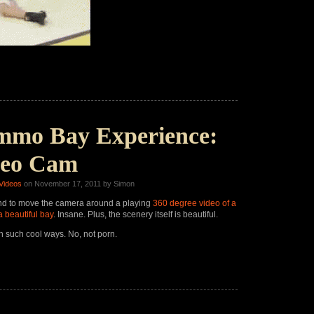
mmo Bay Experience:
deo Cam
Videos
on November 17, 2011 by Simon
nd to move the camera around a playing
360
degree video of a
a beautiful bay
. Insane. Plus, the scenery itself is beautiful.
n such cool ways. No, not porn.