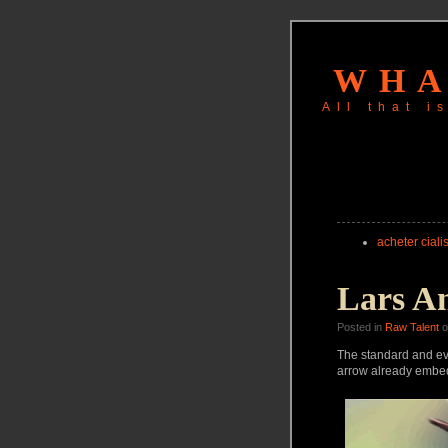
WHA
All that 
acheter cialis
Lars A
Posted in
Raw Talent
o
The standard and even
arrow already embedd