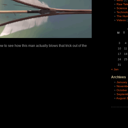
Mind
(2)
Raw Tal
Science
Technol
The Hu
Videos
(
M
T
3
4
w to see how this man actually blows that trick out of the
10
11
17
18
24
25
31
« Jan
Archives
January
Novembe
October
Septemb
August 