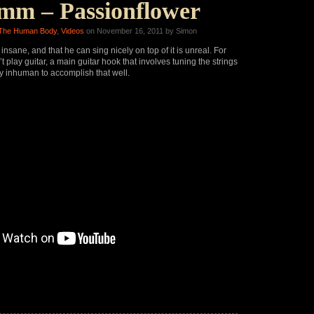
mm – Passionflower
The Human Body
,
Videos
on November 16, 2011 by Simon
 insane, and that he can sing nicely on top of it is unreal. For
 play guitar, a main guitar hook that involves tuning the strings
y inhuman to accomplish that well.