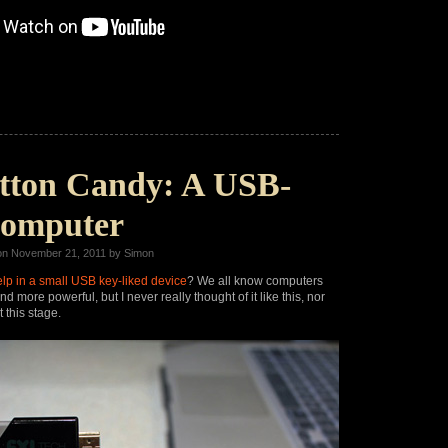
tton Candy: A USB-
Computer
n November 21, 2011 by Simon
lp in a small USB key-liked device
? We all know computers
nd more powerful, but I never really thought of it like this, nor
t this stage.