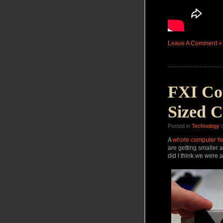
Leave A Comment »
FXI Co
Sized 
Posted in
Technology
o
A
whole
computer he
are getting smaller a
did I think we were a