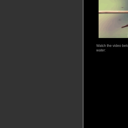
Watch
the video belo
water: