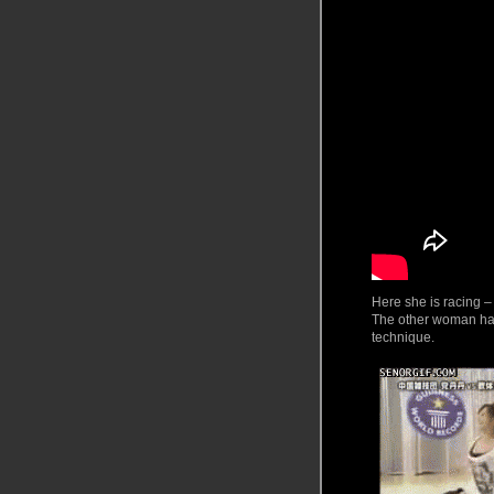
Here
she is racing –
The other woman had
technique.