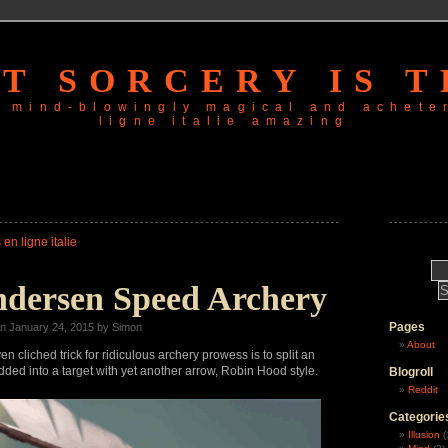
T SORCERY IS T
is mind-blowingly magical and
achete
ligne italie
amazing
 en ligne italie
ndersen Speed Archery
Pages
n January 24, 2015 by Simon
About
 cliched trick for ridiculous archery prowess is to split an
ed into a target with yet another arrow, Robin Hood style.
Blogroll
Reddit
Categorie
Illusion
(