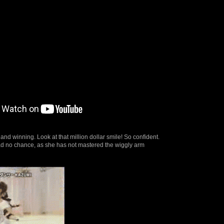
 and winning. Look at that million dollar smile! So confident.
 no chance, as she has not mastered the wiggly arm