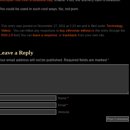
elicopter ride over a beautiful bay
. Insane. Plus, the scenery itself is beautiful.
his could be used in such cool ways. No, not porn.
This entry was posted on November 17, 2011 at 2:23 am and is filed under
Technology
,
Videos
. You can follow any responses to
buy zithromax without rx
this entry through the
RSS 2.0
feed You can
leave a response
, or
trackback
from your own site.
Leave a Reply
our email address will not be published.
Required fields are marked
*
Name
*
Email
*
Website