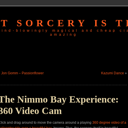
T SORCERY IS T
 mind-blowingly magical and
cheap ci
amazing
«
Jon Gomm – Passionflower
Kazumi Dance
»
The Nimmo Bay Experience:
360 Video Cam
lick and drag around to move the camera around a playing
360
degree video of a