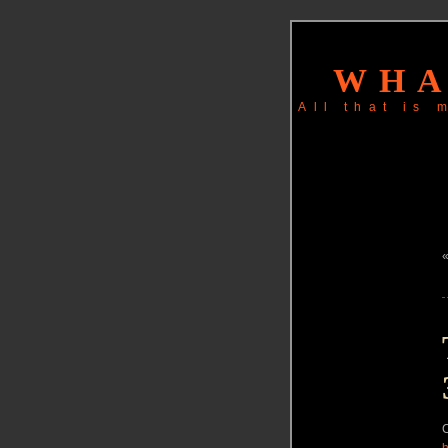
WHA
All that is
C