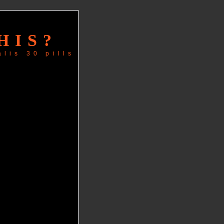
HIS?
alis 30 pills