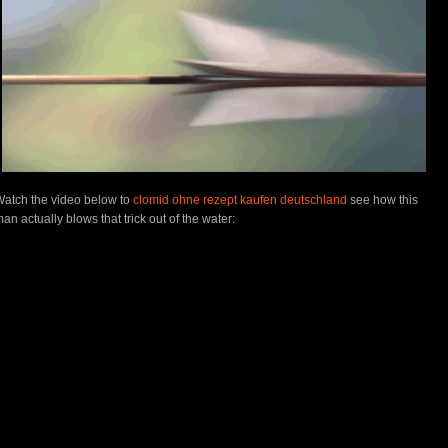
Watch
the video below to
clomid ohne rezept kaufen deutschland
see how this
an actually blows that trick out of the water: