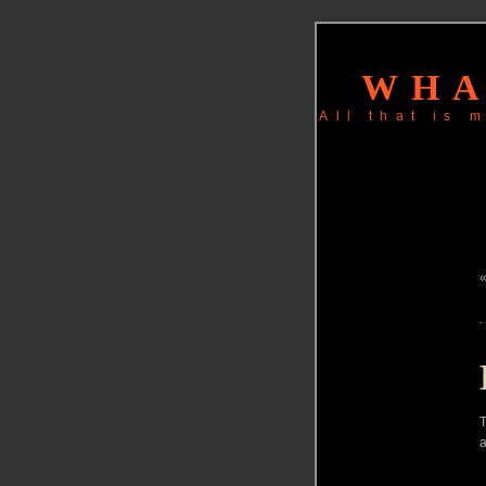
WHA
All that is
T
a