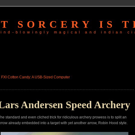
T SORCERY IS T
 mind-blowingly magical and
indian ci
«
FXI Cotton Candy: A USB-Sized Computer
Lars Andersen Speed Archery
he standard and even cliched trick for ridiculous archery prowess is to split an
rrow already embedded into a target with yet another arrow, Robin Hood style.