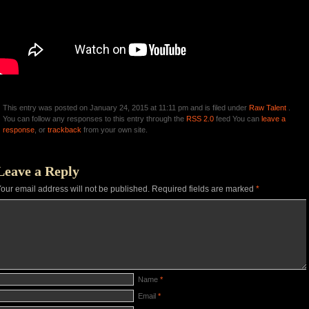
This entry was posted on January 24, 2015 at 11:11 pm and is filed under
Raw Talent
.
You can follow any responses to this entry through the
RSS 2.0
feed You can
leave a
response
, or
trackback
from your own site.
Leave a Reply
our email address will not be published.
Required fields are marked
*
Name
*
Email
*