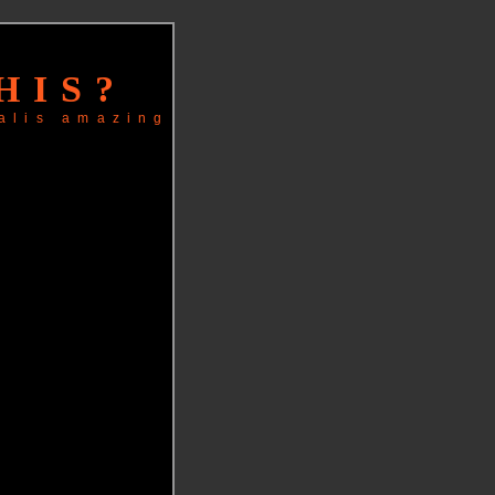
HIS?
alis
amazing