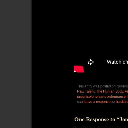
This entry was posted on Novemb
Raw Talent
,
The Human Body
,
V
prednisolone sans ordonnance f
can
leave a response
, or
trackba
One Response to “Jo