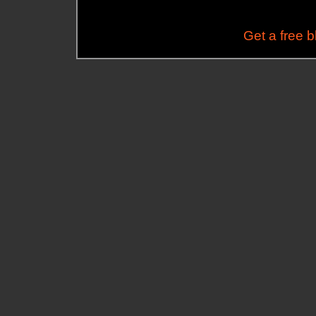
Get a free 