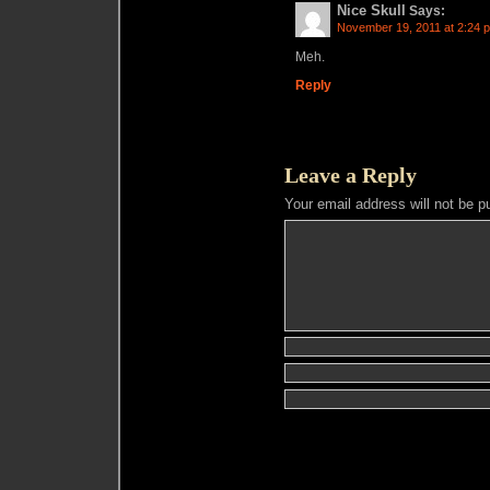
Nice Skull
Says:
November 19, 2011 at 2:24 
Meh.
Reply
Leave a Reply
Your email address will not be p