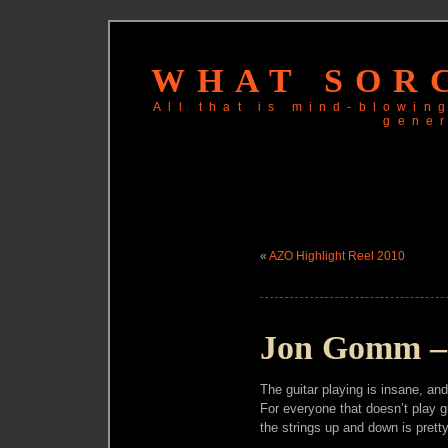
WHAT SORC
All that is mind-blowi
gene
«
AZO Highlight Reel 2010
Jon Gomm – 
The guitar playing is insane, and 
For everyone that doesn’t play gu
the strings up and down is prett